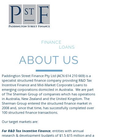
Grant and R&D Tax
Incentive
FINANCE
Mid-Market Corporate
LOANS
ABOUT US
Paddington Street Finance Pty Ltd (ACN
614 210 669)
is a
specialist structured finance company providing R&D Tax
Incentive Finance and Mid-Market Corporate Loans to
emerging corporations domiciled in Australia. We are part
of The Sherman Group of companies which has operations
in Australia, New Zealand and the United Kingdom. The
Sherman Group entered the structured finance market in
2008 and, since that time, has successfully completed over
100 structured finance transactions.
Our target markets are:
For R&D Tax Incentive Finance
, entities with annual
research & development budgets of $1.5-$15 million and a