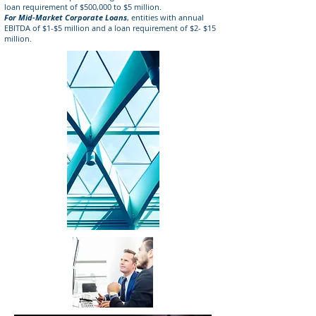
loan requirement of $500,000 to $5 million.
For Mid-Market Corporate Loans
, entities with annual
EBITDA of $1-$5 million and a loan requirement of $2- $15
million.